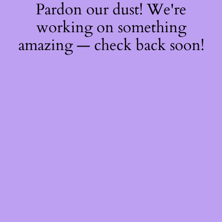
Pardon our dust! We're
working on something
amazing — check back soon!