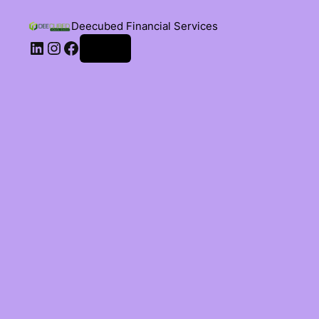
Deecubed Financial Services
Log in