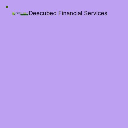
Deecubed Financial Services