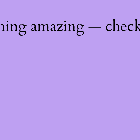
thing amazing — chec