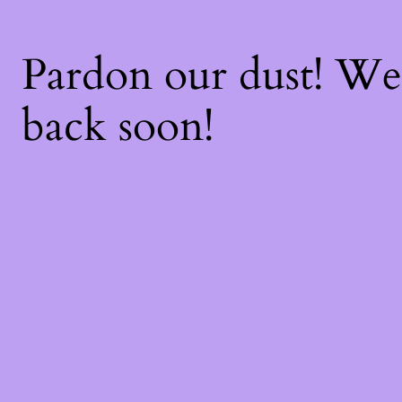
Pardon our dust! W
back soon!