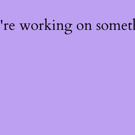
e're working on some