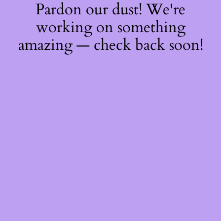
Pardon our dust! We're
working on something
amazing — check back soon!