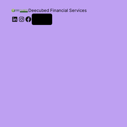
Deecubed Financial Services
Log in