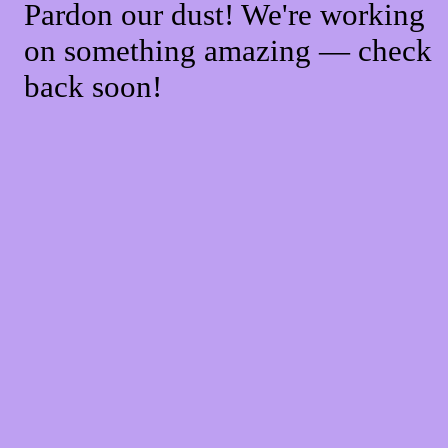
Pardon our dust! We're working
on something amazing — check
back soon!