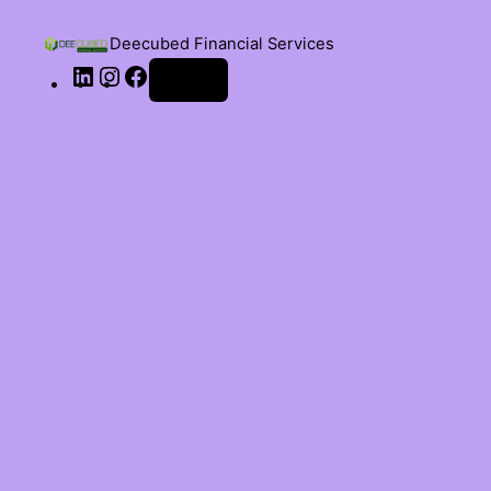
Deecubed Financial Services
Log in