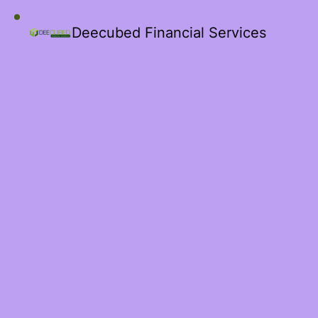
Deecubed Financial Services