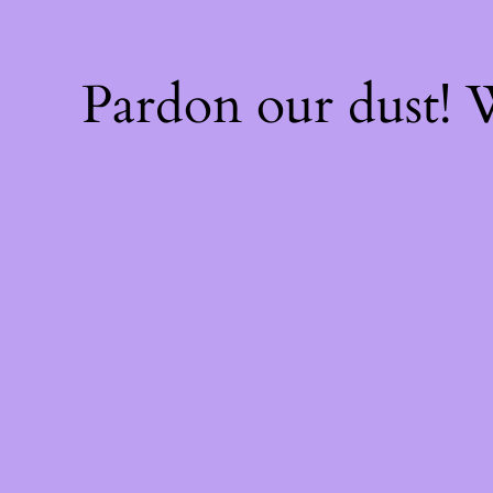
Pardon our dust!