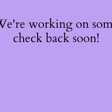
 We're working on so
check back soon!