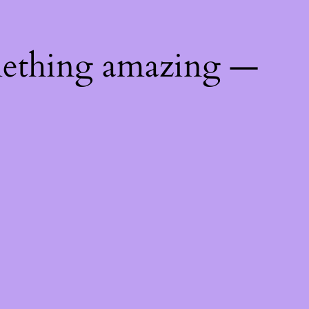
mething amazing —