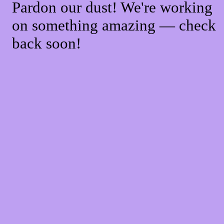
Pardon our dust! We're working
on something amazing — check
back soon!