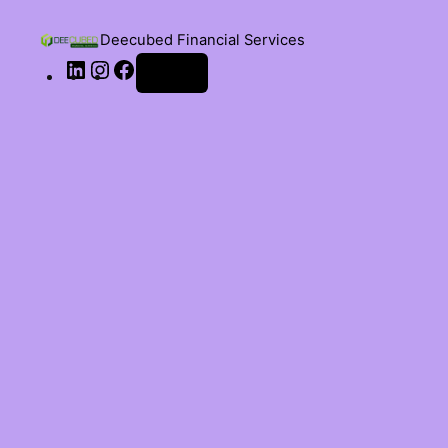
Deecubed Financial Services
Log in